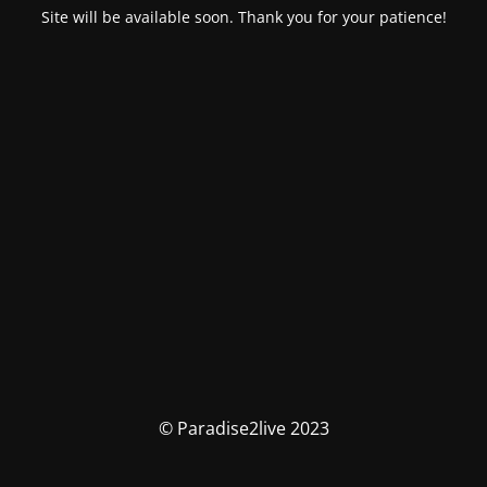
Site will be available soon. Thank you for your patience!
© Paradise2live 2023