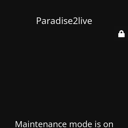
Paradise2live
Maintenance mode is on