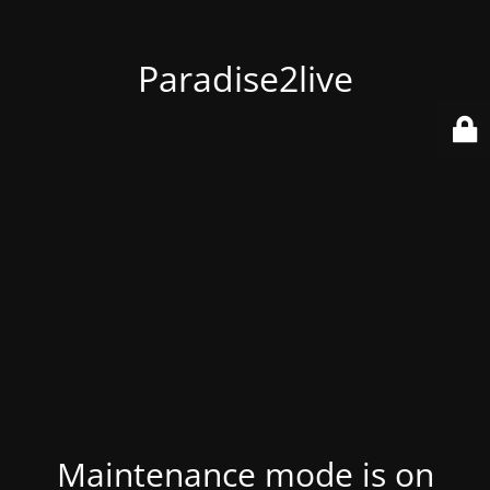
Paradise2live
Maintenance mode is on