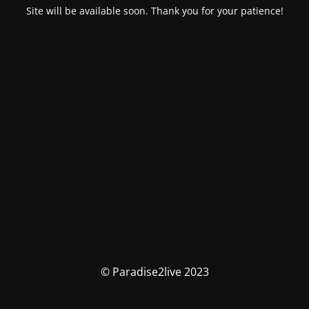
Site will be available soon. Thank you for your patience!
© Paradise2live 2023