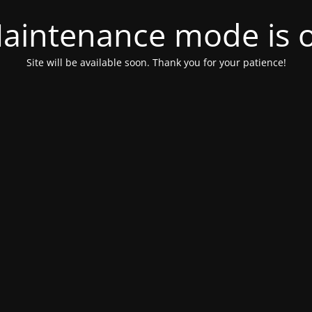
aintenance mode is 
Site will be available soon. Thank you for your patience!