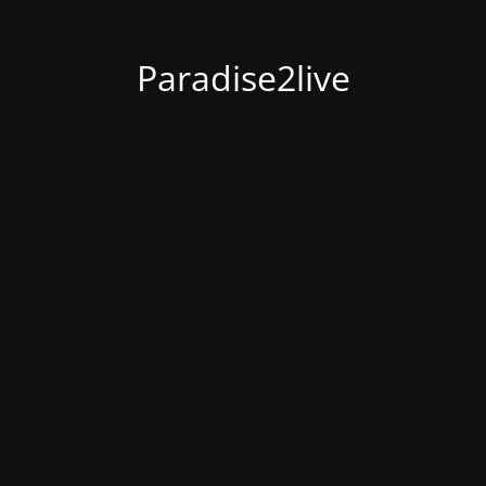
Paradise2live