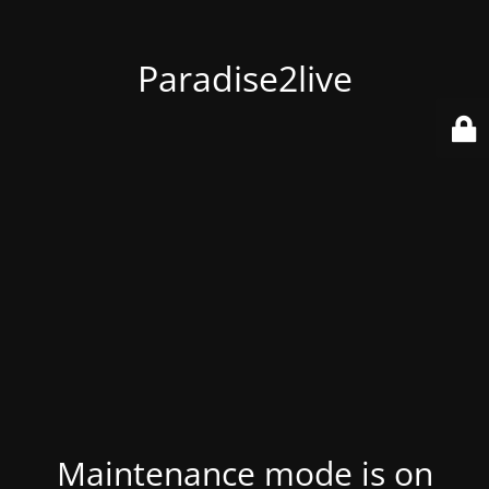
Paradise2live
Maintenance mode is on