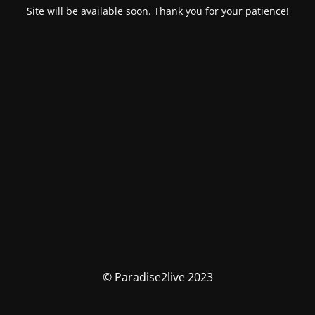
Site will be available soon. Thank you for your patience!
© Paradise2live 2023