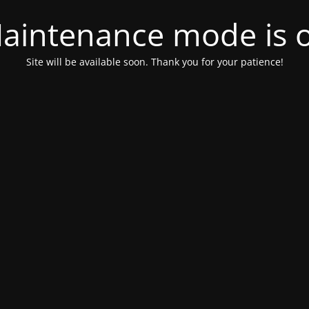
aintenance mode is 
Site will be available soon. Thank you for your patience!