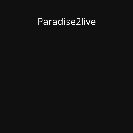
Paradise2live