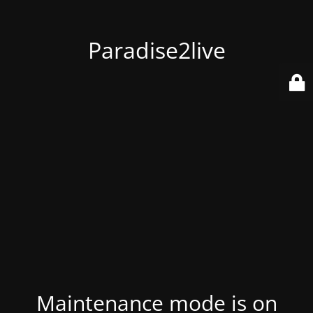
Paradise2live
Maintenance mode is on