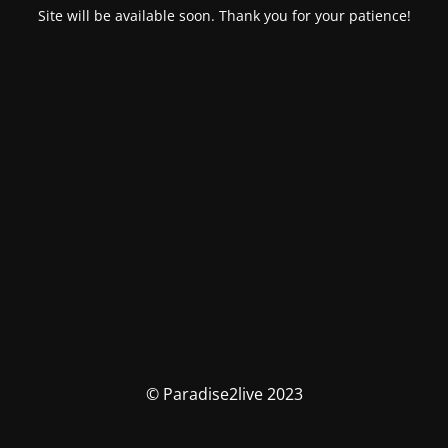
Site will be available soon. Thank you for your patience!
© Paradise2live 2023