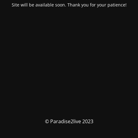
Site will be available soon. Thank you for your patience!
© Paradise2live 2023