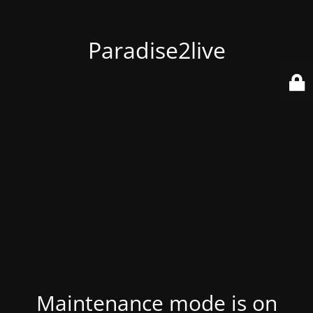
Paradise2live
Maintenance mode is on