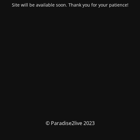
Site will be available soon. Thank you for your patience!
© Paradise2live 2023