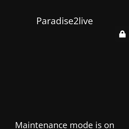
Paradise2live
Maintenance mode is on