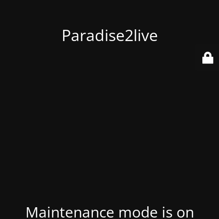
Paradise2live
Maintenance mode is on