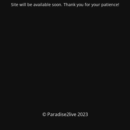
Site will be available soon. Thank you for your patience!
© Paradise2live 2023