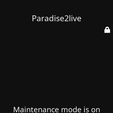
Paradise2live
Maintenance mode is on