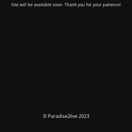
Site will be available soon. Thank you for your patience!
© Paradise2live 2023