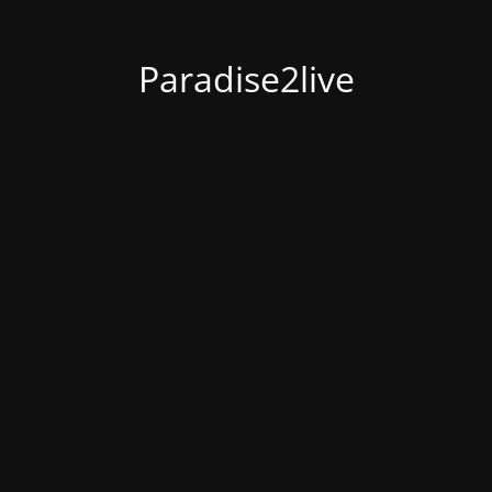
Paradise2live