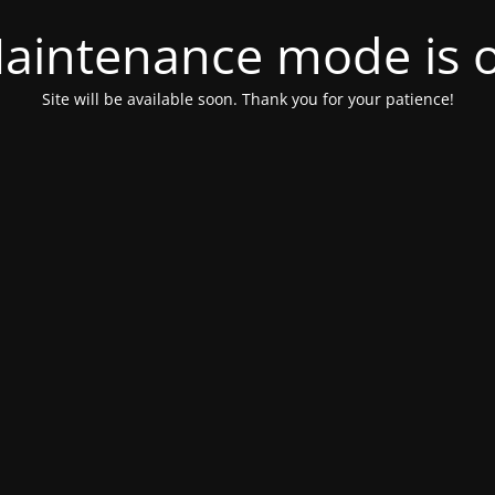
aintenance mode is 
Site will be available soon. Thank you for your patience!