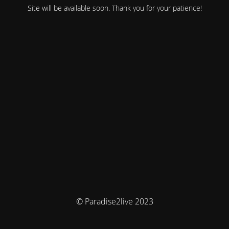
Site will be available soon. Thank you for your patience!
© Paradise2live 2023