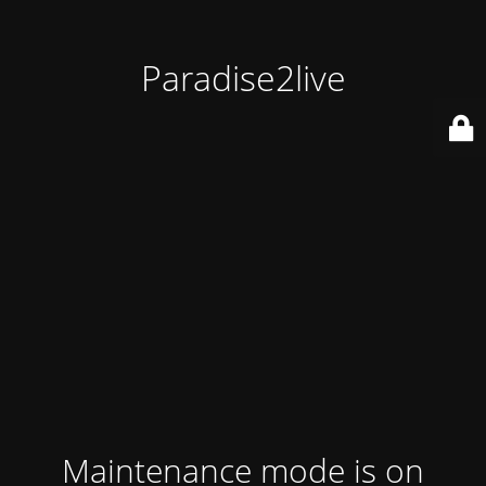
Paradise2live
Maintenance mode is on