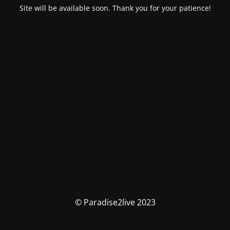
Site will be available soon. Thank you for your patience!
© Paradise2live 2023