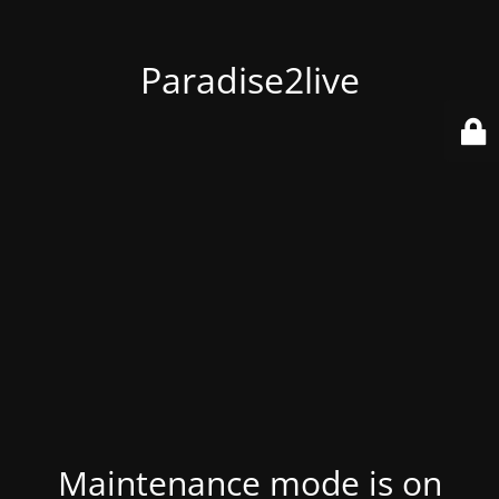
Paradise2live
Maintenance mode is on