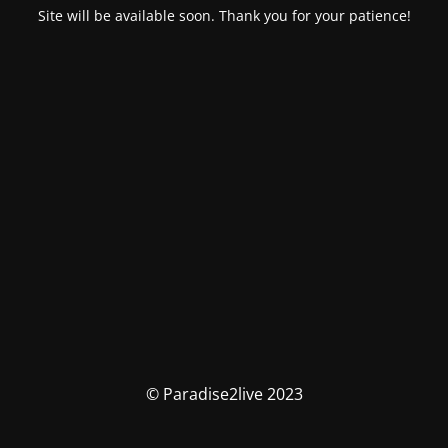
Site will be available soon. Thank you for your patience!
© Paradise2live 2023