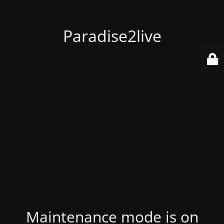
Paradise2live
Maintenance mode is on