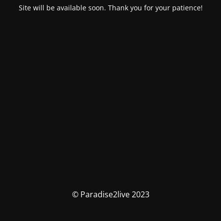
Site will be available soon. Thank you for your patience!
© Paradise2live 2023