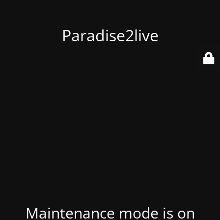
Paradise2live
Maintenance mode is on