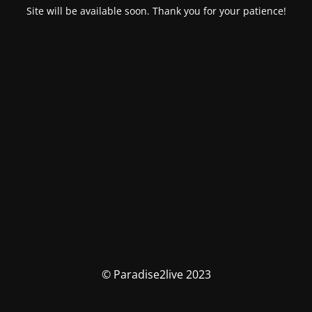
Site will be available soon. Thank you for your patience!
© Paradise2live 2023