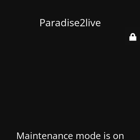
Paradise2live
Maintenance mode is on