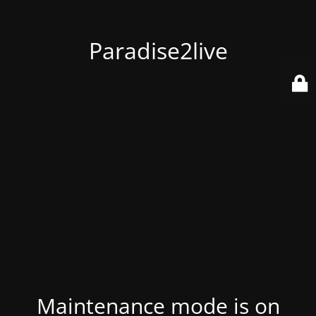
Paradise2live
Maintenance mode is on