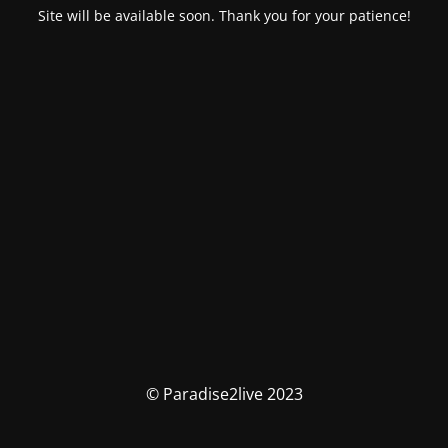
Site will be available soon. Thank you for your patience!
© Paradise2live 2023