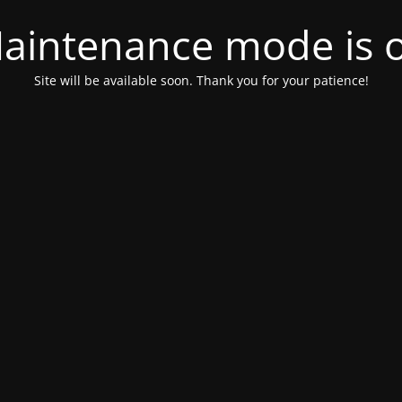
aintenance mode is 
Site will be available soon. Thank you for your patience!