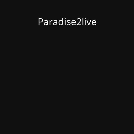
Paradise2live