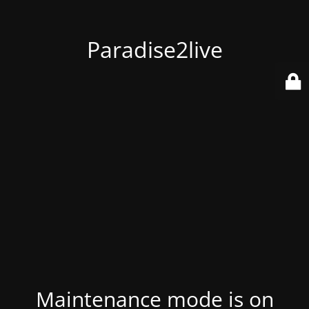
Paradise2live
Maintenance mode is on