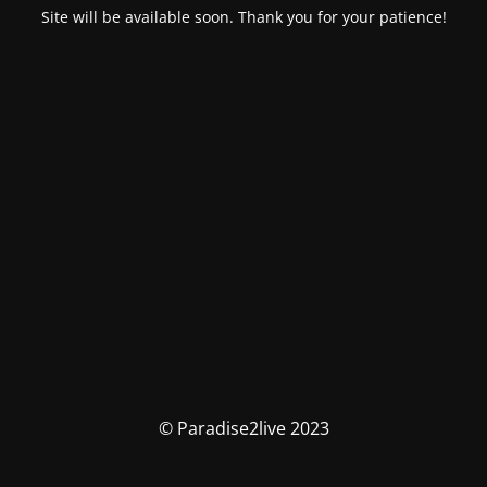
Site will be available soon. Thank you for your patience!
© Paradise2live 2023