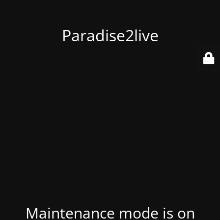
Paradise2live
Maintenance mode is on