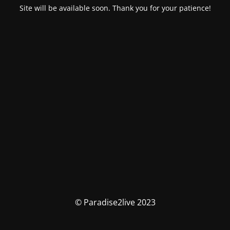
Site will be available soon. Thank you for your patience!
© Paradise2live 2023