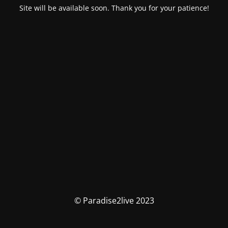
Site will be available soon. Thank you for your patience!
© Paradise2live 2023