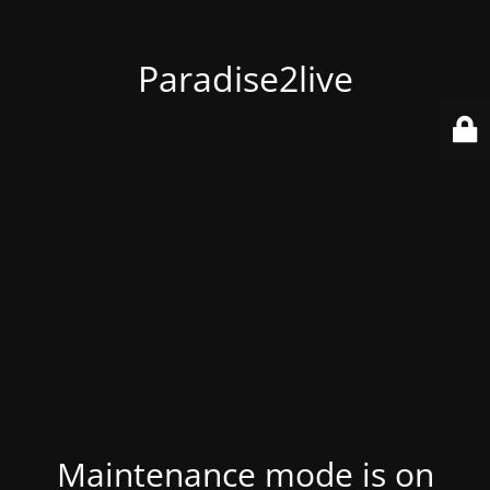
Paradise2live
Maintenance mode is on