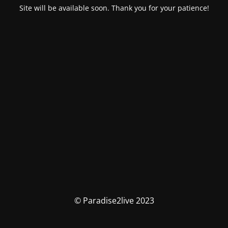
Site will be available soon. Thank you for your patience!
© Paradise2live 2023