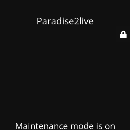
Paradise2live
Maintenance mode is on