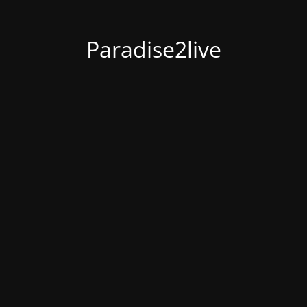
Paradise2live