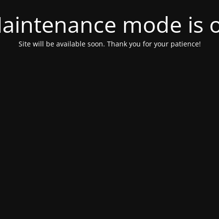
aintenance mode is 
Site will be available soon. Thank you for your patience!