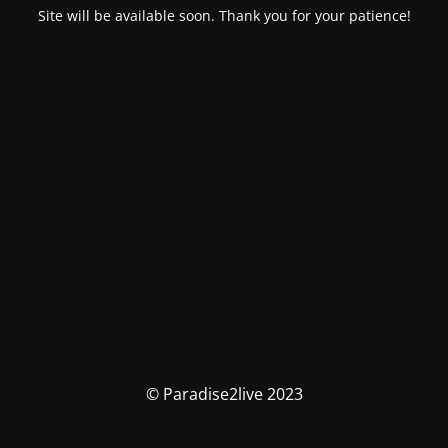
Site will be available soon. Thank you for your patience!
© Paradise2live 2023