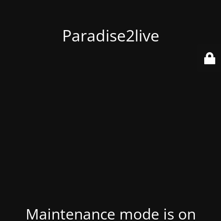
Paradise2live
Maintenance mode is on