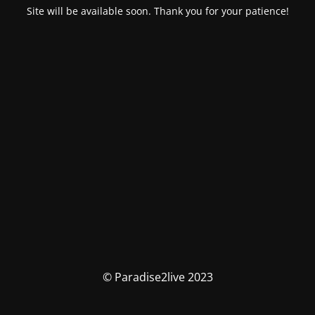
Site will be available soon. Thank you for your patience!
© Paradise2live 2023