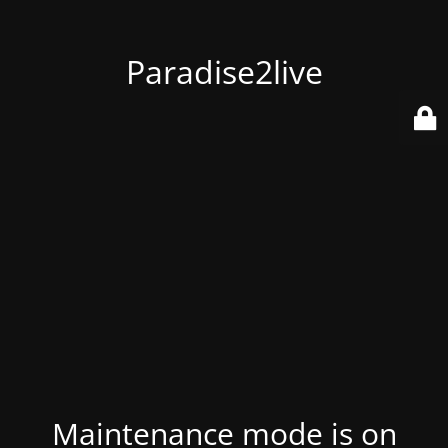
Paradise2live
Maintenance mode is on