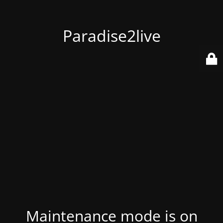
Paradise2live
Maintenance mode is on