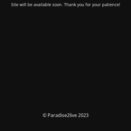
Site will be available soon. Thank you for your patience!
© Paradise2live 2023