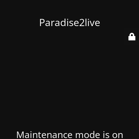
Paradise2live
Maintenance mode is on