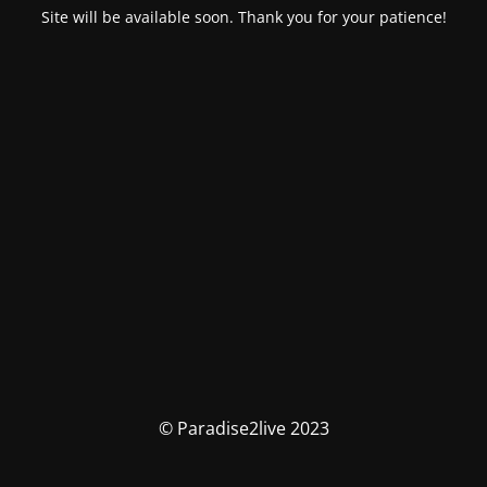
Site will be available soon. Thank you for your patience!
© Paradise2live 2023