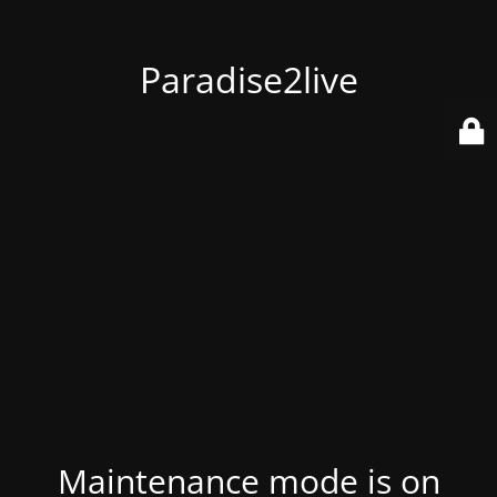
Paradise2live
Maintenance mode is on