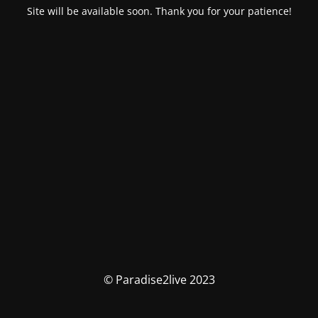
Site will be available soon. Thank you for your patience!
© Paradise2live 2023