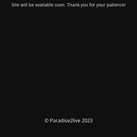
Site will be available soon. Thank you for your patience!
© Paradise2live 2023