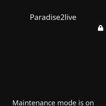
Paradise2live
Maintenance mode is on