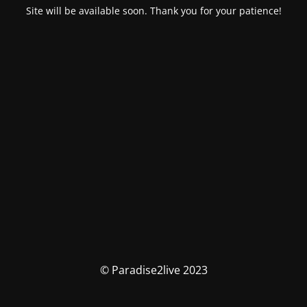
Site will be available soon. Thank you for your patience!
© Paradise2live 2023