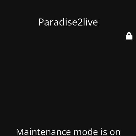
Paradise2live
Maintenance mode is on