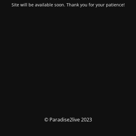
Site will be available soon. Thank you for your patience!
© Paradise2live 2023