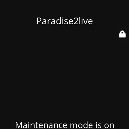
Paradise2live
Maintenance mode is on