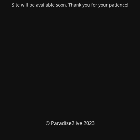
Site will be available soon. Thank you for your patience!
© Paradise2live 2023