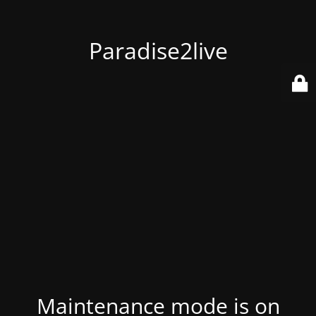
Paradise2live
Maintenance mode is on