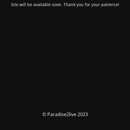
Site will be available soon. Thank you for your patience!
© Paradise2live 2023