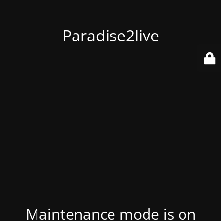
Paradise2live
Maintenance mode is on