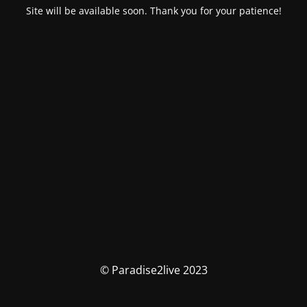
Site will be available soon. Thank you for your patience!
© Paradise2live 2023