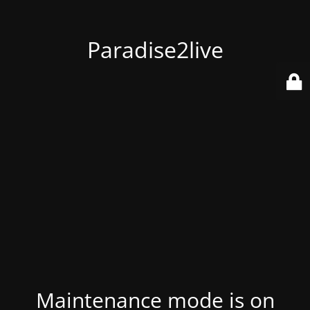
Paradise2live
Maintenance mode is on