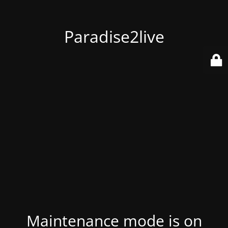
Paradise2live
Maintenance mode is on