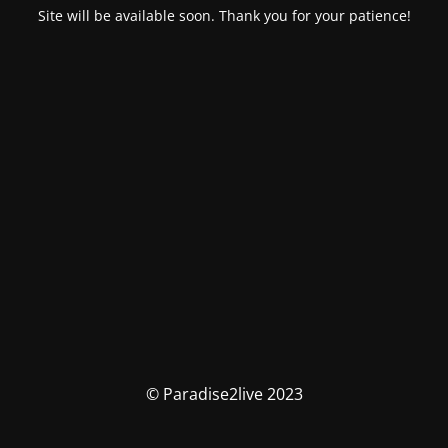
Site will be available soon. Thank you for your patience!
© Paradise2live 2023