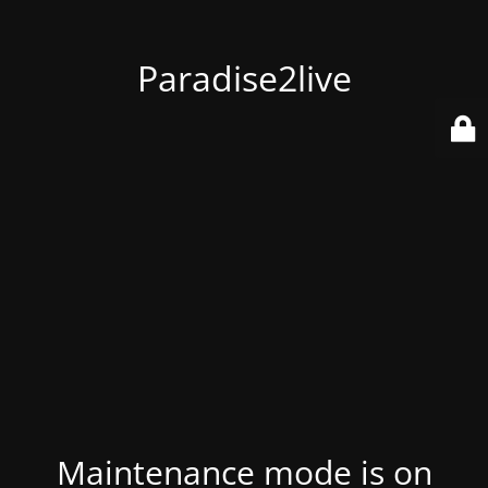
Paradise2live
Maintenance mode is on