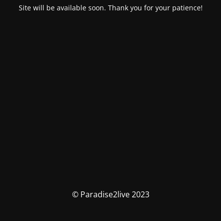
Site will be available soon. Thank you for your patience!
© Paradise2live 2023