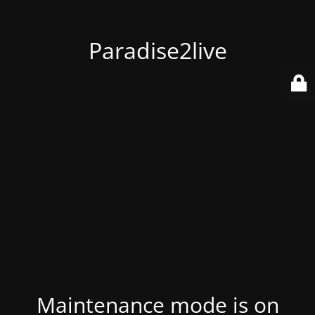
Paradise2live
Maintenance mode is on