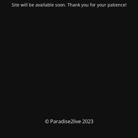
Site will be available soon. Thank you for your patience!
© Paradise2live 2023