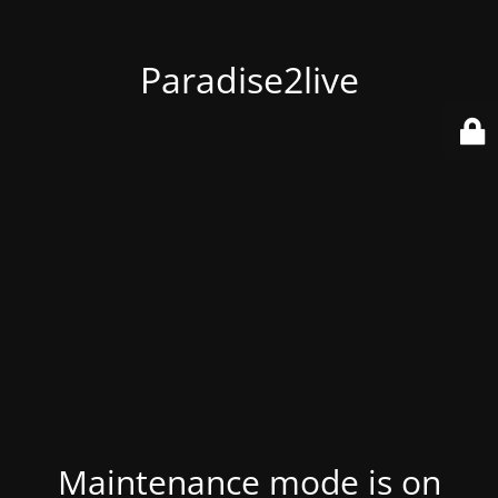
Paradise2live
Maintenance mode is on