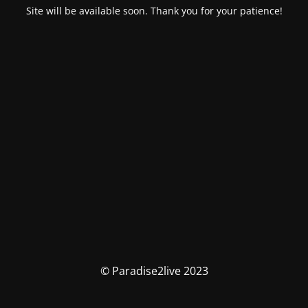
Site will be available soon. Thank you for your patience!
© Paradise2live 2023