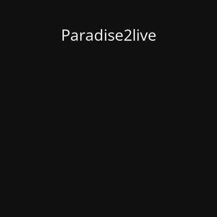
Paradise2live