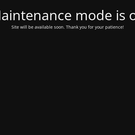
aintenance mode is 
Site will be available soon. Thank you for your patience!