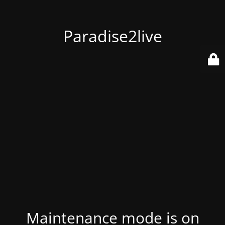
Paradise2live
Maintenance mode is on