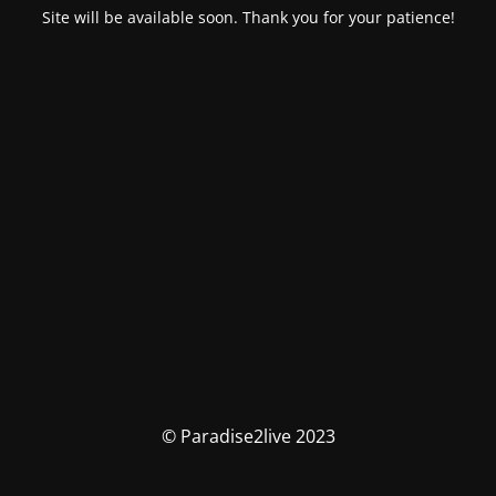
Site will be available soon. Thank you for your patience!
© Paradise2live 2023