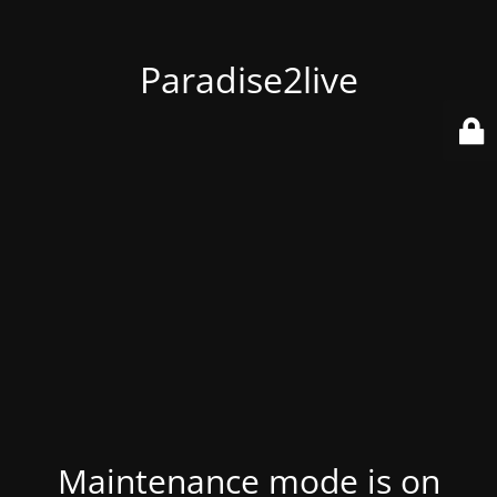
Paradise2live
Maintenance mode is on