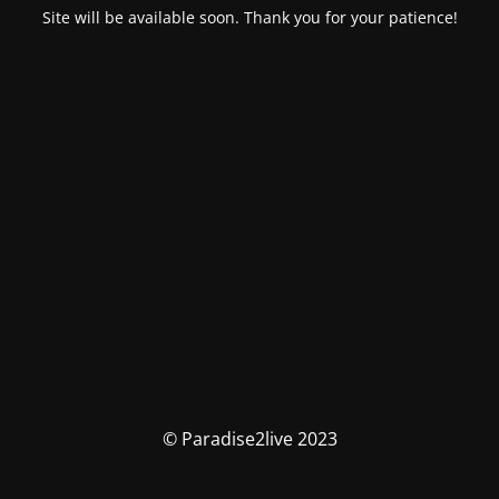
Site will be available soon. Thank you for your patience!
© Paradise2live 2023