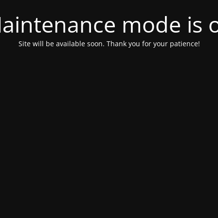
aintenance mode is 
Site will be available soon. Thank you for your patience!