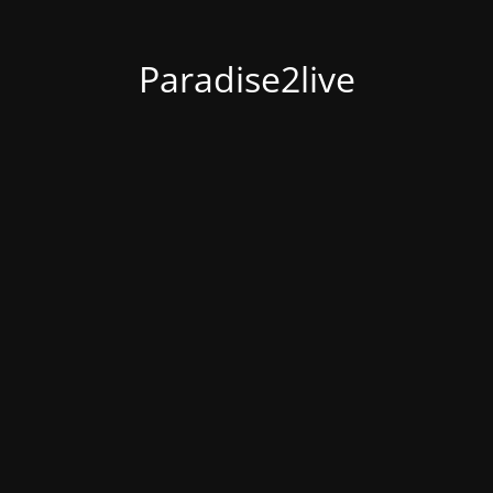
Paradise2live