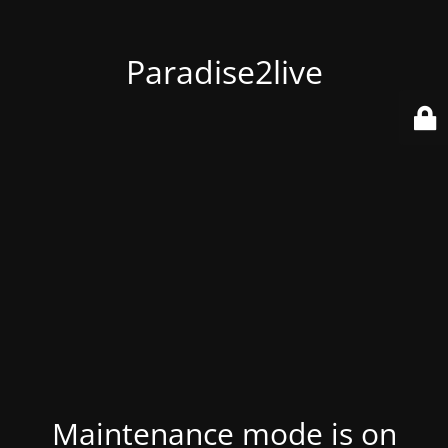
Paradise2live
Maintenance mode is on