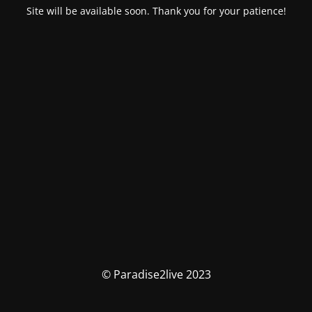
Site will be available soon. Thank you for your patience!
© Paradise2live 2023