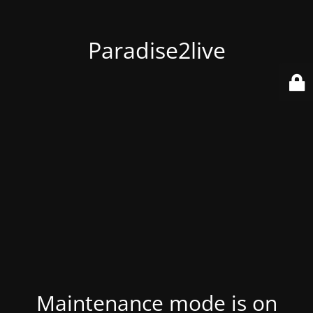
Paradise2live
Maintenance mode is on