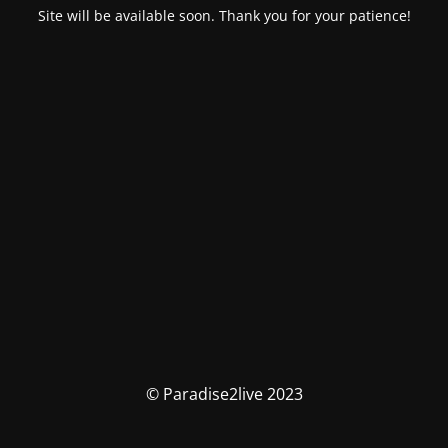
Site will be available soon. Thank you for your patience!
© Paradise2live 2023