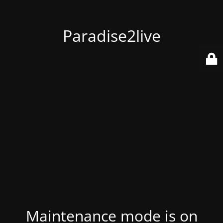
Paradise2live
Maintenance mode is on