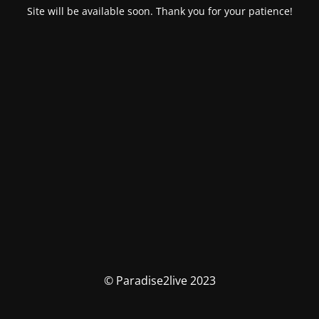
Site will be available soon. Thank you for your patience!
© Paradise2live 2023