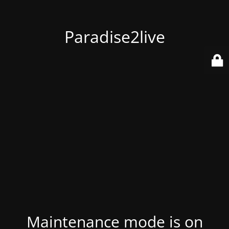
Paradise2live
Maintenance mode is on