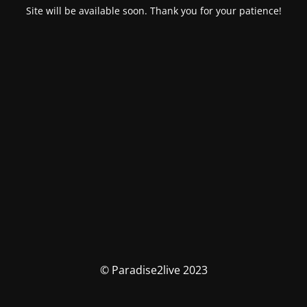
Site will be available soon. Thank you for your patience!
© Paradise2live 2023