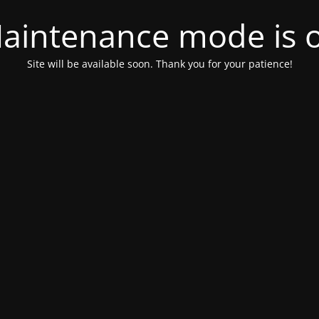
aintenance mode is 
Site will be available soon. Thank you for your patience!