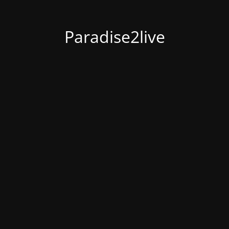
Paradise2live