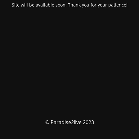
Site will be available soon. Thank you for your patience!
© Paradise2live 2023