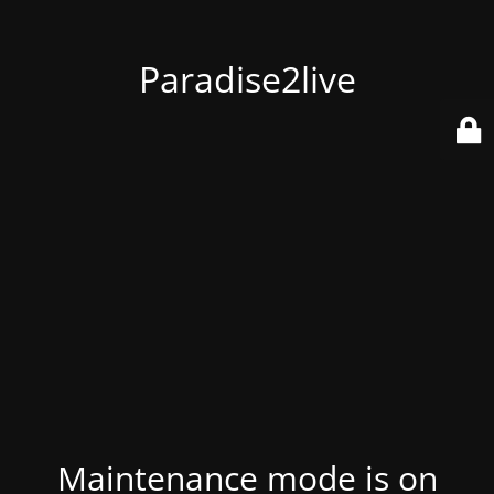
Paradise2live
Maintenance mode is on