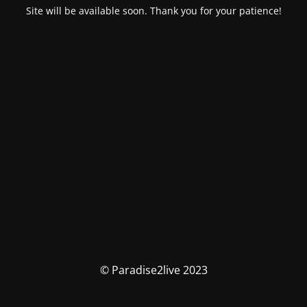
Site will be available soon. Thank you for your patience!
© Paradise2live 2023