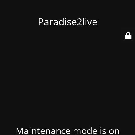
Paradise2live
Maintenance mode is on