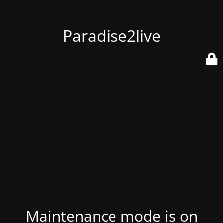
Paradise2live
Maintenance mode is on