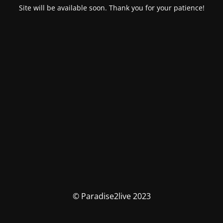
Site will be available soon. Thank you for your patience!
© Paradise2live 2023